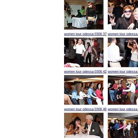
women tour odessa 0306 37
women tour odessa
women tour odessa 0306 42
women tour odessa
women tour odessa 0306 46
women tour odessa