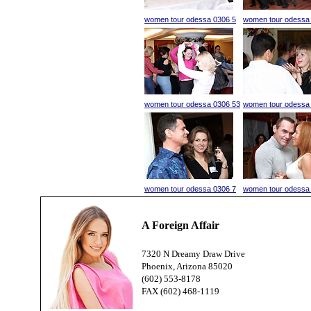
women tour odessa 0306 5
women tour odessa
women tour odessa 0306 53
women tour odessa
women tour odessa 0306 7
women tour odessa
A Foreign Affair
7320 N Dreamy Draw Drive
Phoenix, Arizona 85020
(602) 553-8178
FAX (602) 468-1119