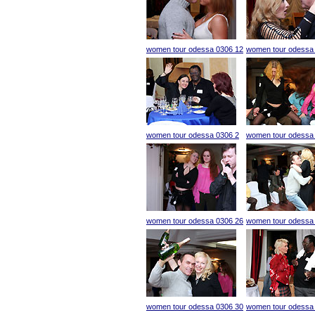
women tour odessa 0306 12
women tour odessa
women tour odessa 0306 2
women tour odessa
women tour odessa 0306 26
women tour odessa
women tour odessa 0306 30
women tour odessa