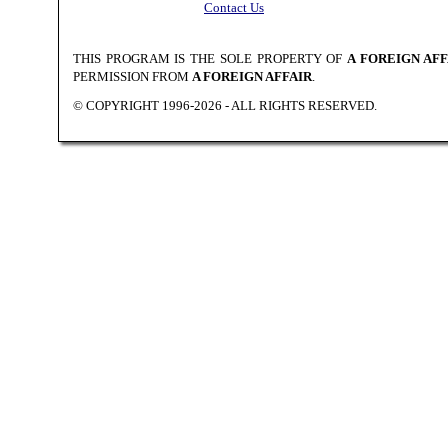
Contact Us
THIS PROGRAM IS THE SOLE PROPERTY OF
A FOREIGN AFF
PERMISSION FROM
A FOREIGN AFFAIR
.
© COPYRIGHT 1996-2026 - ALL RIGHTS RESERVED.