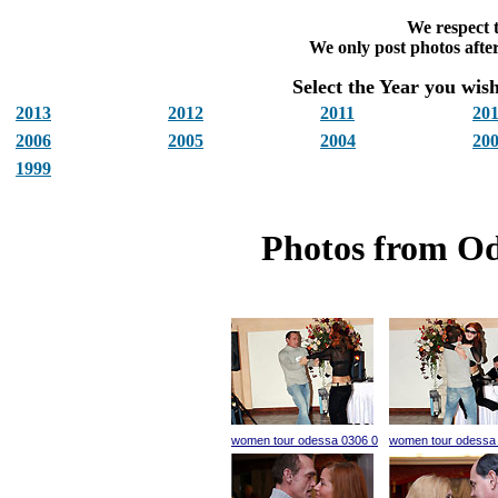
We respect t
We only post photos after
Select the Year you wish 
2013
2012
2011
20
2006
2005
2004
20
1999
Photos from Od
women tour odessa 0306 0
women tour odessa