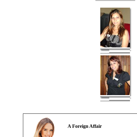
A Foreign Affair