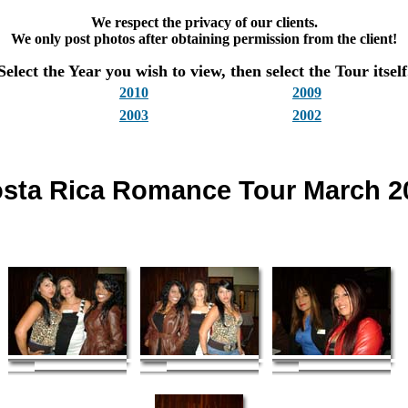
We respect the privacy of our clients.
We only post photos after obtaining permission from the client!
Select the Year you wish to view, then select the Tour itself
2010
2009
2003
2002
sta Rica Romance Tour March 2