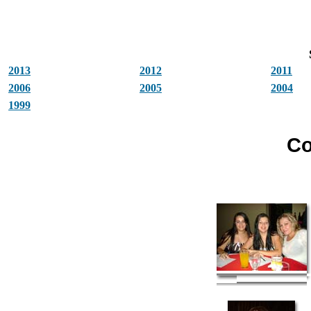
2013
2012
2011
2006
2005
2004
1999
Co