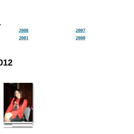
.
2008
2007
2001
2000
012