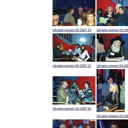
Ukraine-women 03-2007 23
Ukraine-women 03-20
Ukraine-women 03-2007 27
Ukraine-women 03-20
Ukraine-women 03-2007 30
Ukraine-women 03-20