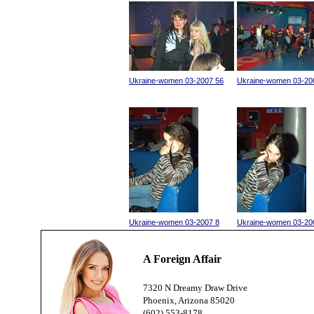
Ukraine-women 03-2007 56
Ukraine-women 03-20
Ukraine-women 03-2007 8
Ukraine-women 03-20
A Foreign Affair
7320 N Dreamy Draw Drive
Phoenix, Arizona 85020
(602) 553-8178