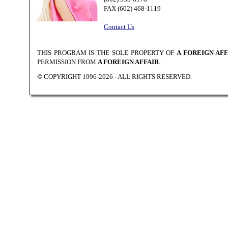
FAX (602) 468-1119
Contact Us
THIS PROGRAM IS THE SOLE PROPERTY OF
A FOREIGN AFF
PERMISSION FROM
A FOREIGN AFFAIR
.
© COPYRIGHT 1996-2026 - ALL RIGHTS RESERVED.