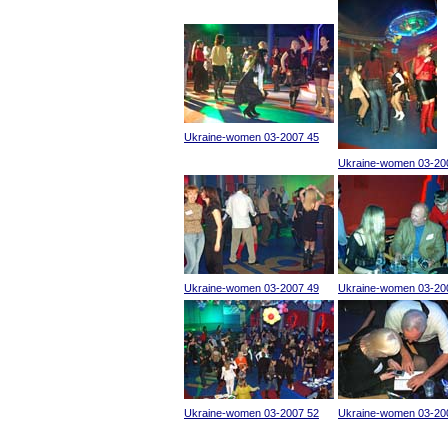
Ukraine-women 03-2007 45
Ukraine-women 03-20
Ukraine-women 03-2007 49
Ukraine-women 03-20
Ukraine-women 03-2007 52
Ukraine-women 03-20