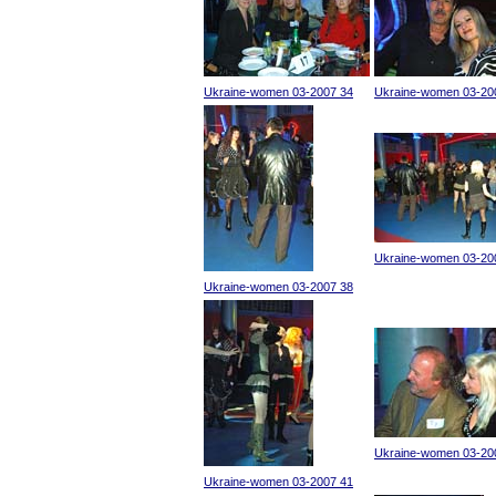
Ukraine-women 03-2007 34
Ukraine-women 03-20
Ukraine-women 03-20
Ukraine-women 03-2007 38
Ukraine-women 03-20
Ukraine-women 03-2007 41