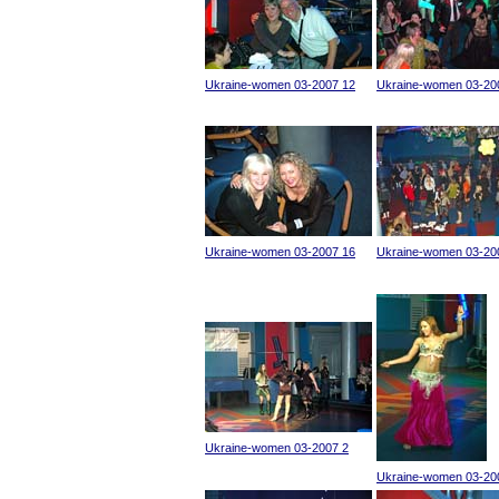
Ukraine-women 03-2007 12
Ukraine-women 03-20
Ukraine-women 03-2007 16
Ukraine-women 03-20
Ukraine-women 03-2007 2
Ukraine-women 03-20