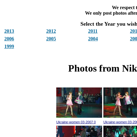
We respect t
We only post photos after
Select the Year you wish 
2013
2012
2011
20
2006
2005
2004
20
1999
Photos from Nik
Ukraine-women 03-2007 0
Ukraine-women 03-20