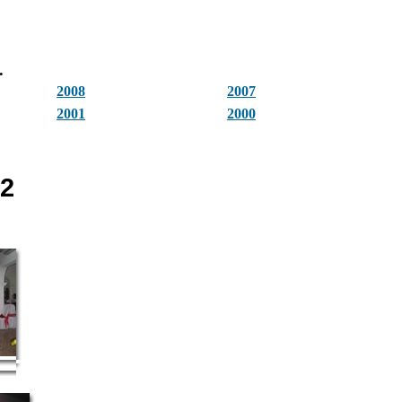
.
2008
2007
2001
2000
12