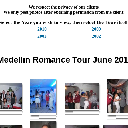
We respect the privacy of our clients.
We only post photos after obtaining permission from the client!
Select the Year you wish to view, then select the Tour itself
2010
2009
2003
2002
Medellin Romance Tour June 20