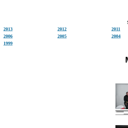
2013
2012
2011
2006
2005
2004
1999